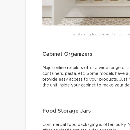
Transferring food from its comme
Cabinet Organizers
Major online retailers offer a wide range of s
containers, pasta, etc. Some models have a
provide easy access to your products. Just r
the unit inside your cabinet to make your day
Food Storage Jars
Commercial food packaging is often bulky. Y