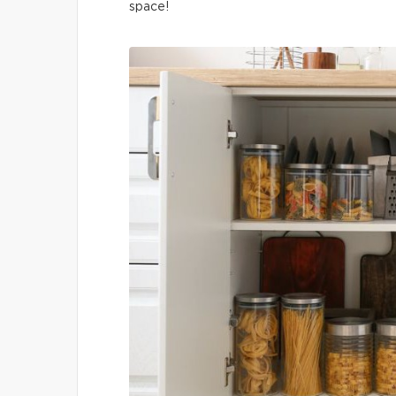
space!