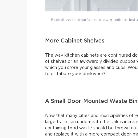
Exploit vertical surfaces, drawer units or ins
More Cabinet Shelves
The way kitchen cabinets are configured do
of shelves or an awkwardly divided cupboard
which you store your glasses and cups. Would
to distribute your drinkware?
A Small Door-Mounted Waste Bin
Now that many cities and municipalities offe
large trash can underneath the sink is increa
containing food waste should be thrown out 
and replace it with a more compact door-mo