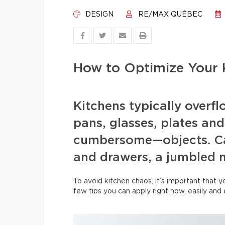
DESIGN
RE/MAX QUÉBEC
How to Optimize Your 
Kitchens typically overfl
pans, glasses, plates and
cumbersome—objects. Ca
and drawers, a jumbled 
To avoid kitchen chaos, it’s important that 
few tips you can apply right now, easily and