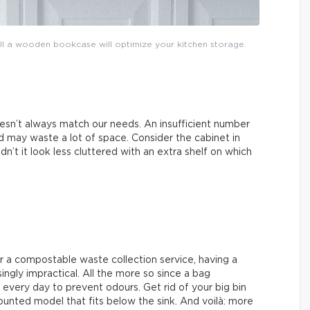
tall a wooden bookcase will optimize your kitchen storage.
esn’t always match our needs. An insufficient number
 may waste a lot of space. Consider the cabinet in
n’t it look less cluttered with an extra shelf on which
r a compostable waste collection service, having a
singly impractical. All the more so since a bag
every day to prevent odours. Get rid of your big bin
unted model that fits below the sink. And voilà: more