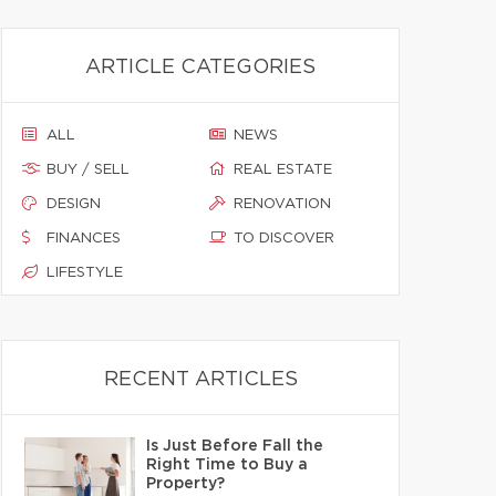
ARTICLE CATEGORIES
ALL
NEWS
BUY / SELL
REAL ESTATE
DESIGN
RENOVATION
FINANCES
TO DISCOVER
LIFESTYLE
RECENT ARTICLES
Is Just Before Fall the
Right Time to Buy a
Property?