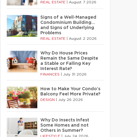
REAL ESTATE
|
August 7 2026
Signs of a Well-Managed
Condominium Building…
and Signs of Underlying
Problems
REAL ESTATE
|
August 2 2026
Why Do House Prices
Remain the Same Despite
a Stable or Falling Key
Interest Rate?
FINANCES
|
July 31 2026
How to Make Your Condo’s
Balcony Feel More Private?
DESIGN
|
July 26 2026
Why Do Insects Infest
Some Homes and not
Others in Summer?
LIFESTYLE
|
July 24 2026