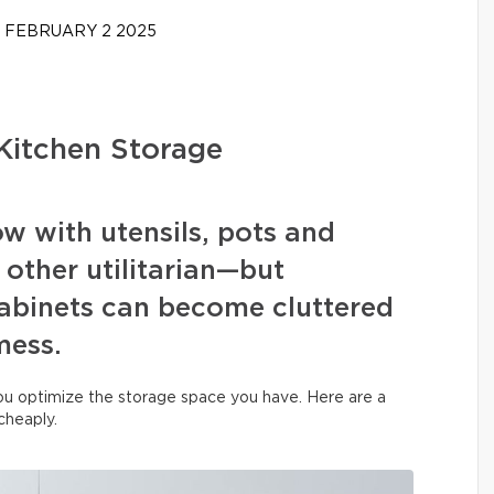
FEBRUARY 2 2025
Kitchen Storage
ow with utensils, pots and
 other utilitarian—but
binets can become cluttered
mess.
you optimize the storage space you have. Here are a
 cheaply.