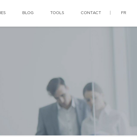
IES
BLOG
TOOLS
CONTACT
FR