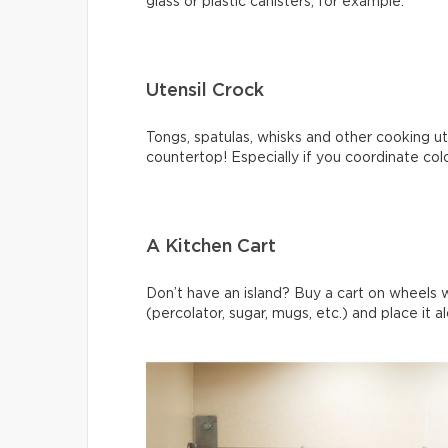
glass or plastic canisters, for example.
Utensil Crock
Tongs, spatulas, whisks and other cooking ute
countertop! Especially if you coordinate col
A Kitchen Cart
Don’t have an island? Buy a cart on wheels 
(percolator, sugar, mugs, etc.) and place it a