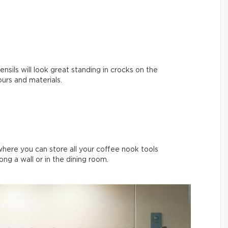
nsils will look great standing in crocks on the
ours and materials.
where you can store all your coffee nook tools
long a wall or in the dining room.