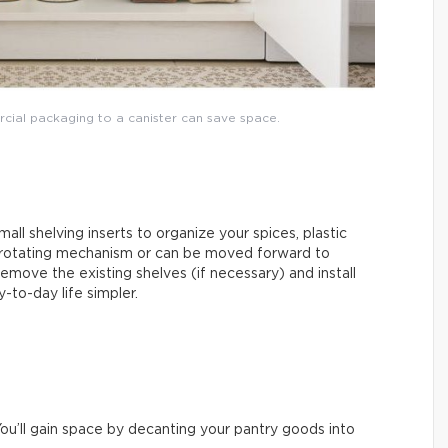
rcial packaging to a canister can save space.
mall shelving inserts to organize your spices, plastic
 rotating mechanism or can be moved forward to
emove the existing shelves (if necessary) and install
-to-day life simpler.
ou’ll gain space by decanting your pantry goods into