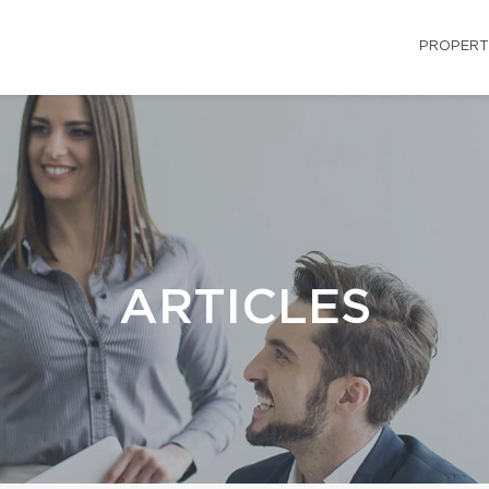
PROPERT
ARTICLES