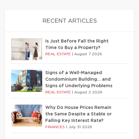
RECENT ARTICLES
Is Just Before Fall the Right
Time to Buy a Property?
REAL ESTATE
|
August 7 2026
Signs of a Well-Managed
Condominium Building… and
Signs of Underlying Problems
REAL ESTATE
|
August 2 2026
Why Do House Prices Remain
the Same Despite a Stable or
Falling Key Interest Rate?
FINANCES
|
July 31 2026