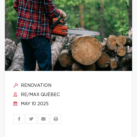
RENOVATION
RE/MAX QUÉBEC
MAY 10 2025