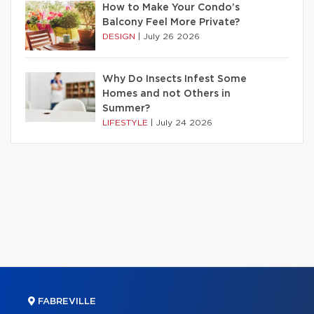
How to Make Your Condo’s
Balcony Feel More Private?
DESIGN
|
July 26 2026
Why Do Insects Infest Some
Homes and not Others in
Summer?
LIFESTYLE
|
July 24 2026
FABREVILLE