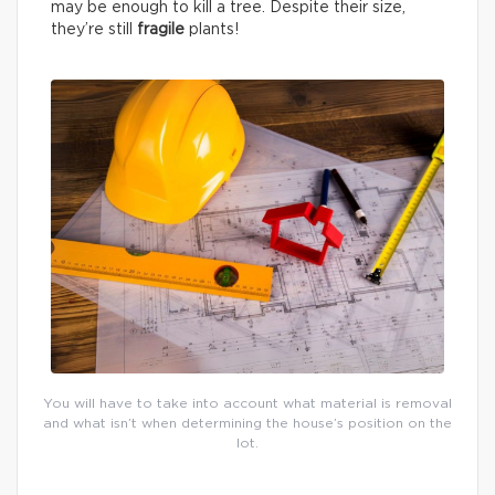
may be enough to kill a tree. Despite their size,
they’re still
fragile
plants!
You will have to take into account what material is removal
and what isn’t when determining the house’s position on the
lot.