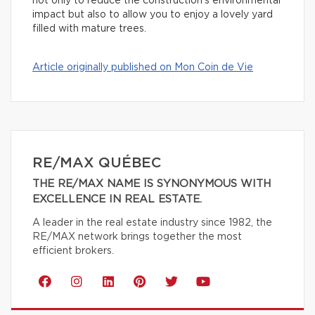
not only to reduce the construction’s environmental
impact but also to allow you to enjoy a lovely yard
filled with mature trees.
Article originally published on Mon Coin de Vie
RE/MAX QUÉBEC
THE RE/MAX NAME IS SYNONYMOUS WITH
EXCELLENCE IN REAL ESTATE.
A leader in the real estate industry since 1982, the
RE/MAX network brings together the most
efficient brokers.