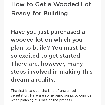
How to Get a Wooded Lot
Ready for Building
Have you just purchased a
wooded lot on which you
plan to build? You must be
so excited to get started!
There are, however, many
steps involved in making this
dream a reality.
The first is to clear the land of unwanted
vegetation. Here are some basic points to consider
when planning this part of the process.