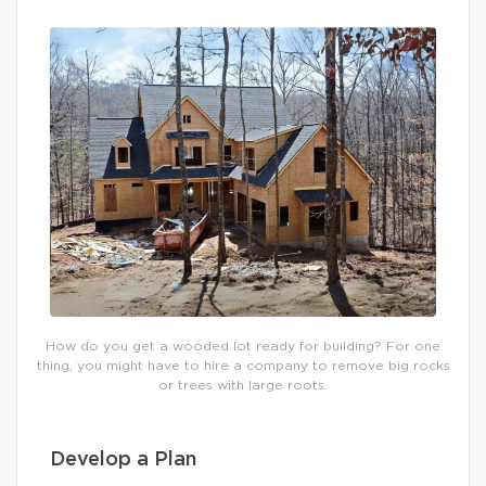
How do you get a wooded lot ready for building? For one
thing, you might have to hire a company to remove big rocks
or trees with large roots.
Develop a Plan