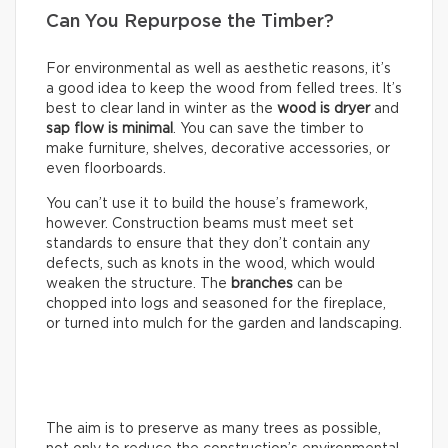
Can You Repurpose the Timber?
For environmental as well as aesthetic reasons, it’s
a good idea to keep the wood from felled trees. It’s
best to clear land in winter as the
wood is dryer
and
sap flow is minimal
. You can save the timber to
make furniture, shelves, decorative accessories, or
even floorboards.
You can’t use it to build the house’s framework,
however. Construction beams must meet set
standards to ensure that they don’t contain any
defects, such as knots in the wood, which would
weaken the structure. The
branches
can be
chopped into logs and seasoned for the fireplace,
or turned into mulch for the garden and landscaping.
The aim is to preserve as many trees as possible,