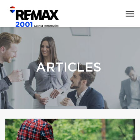
ARTICLES