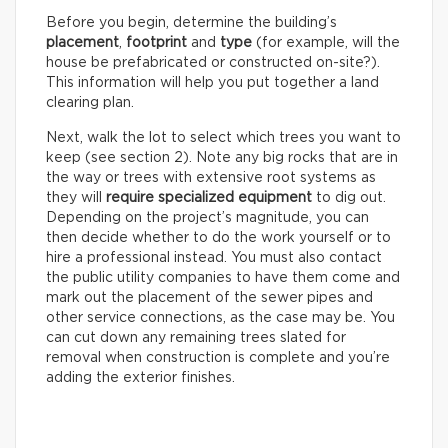
Before you begin, determine the building’s
placement
,
footprint
and
type
(for example, will the
house be prefabricated or constructed on-site?).
This information will help you put together a land
clearing plan.
Next, walk the lot to select which trees you want to
keep (see section 2). Note any big rocks that are in
the way or trees with extensive root systems as
they will
require specialized equipment
to dig out.
Depending on the project’s magnitude, you can
then decide whether to do the work yourself or to
hire a professional instead. You must also contact
the public utility companies to have them come and
mark out the placement of the sewer pipes and
other service connections, as the case may be. You
can cut down any remaining trees slated for
removal when construction is complete and you’re
adding the exterior finishes.