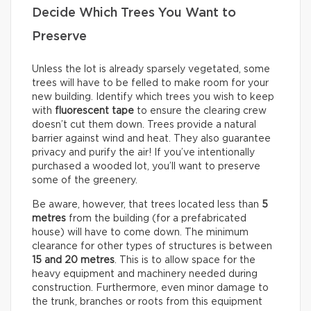
Decide Which Trees You Want to
Preserve
Unless the lot is already sparsely vegetated, some
trees will have to be felled to make room for your
new building. Identify which trees you wish to keep
with
fluorescent tape
to ensure the clearing crew
doesn’t cut them down. Trees provide a natural
barrier against wind and heat. They also guarantee
privacy and purify the air! If you’ve intentionally
purchased a wooded lot, you’ll want to preserve
some of the greenery.
Be aware, however, that trees located less than
5
metres
from the building (for a prefabricated
house) will have to come down. The minimum
clearance for other types of structures is between
15 and 20 metres
. This is to allow space for the
heavy equipment and machinery needed during
construction. Furthermore, even minor damage to
the trunk, branches or roots from this equipment