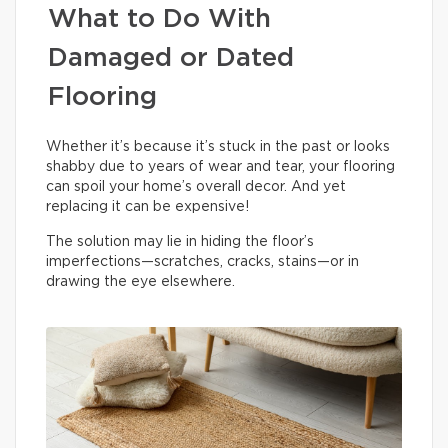
What to Do With
Damaged or Dated
Flooring
Whether it’s because it’s stuck in the past or looks
shabby due to years of wear and tear, your flooring
can spoil your home’s overall decor. And yet
replacing it can be expensive!
The solution may lie in hiding the floor’s
imperfections—scratches, cracks, stains—or in
drawing the eye elsewhere.