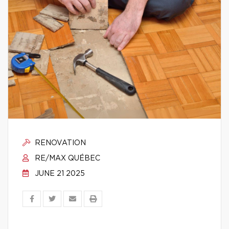
RENOVATION
RE/MAX QUÉBEC
JUNE 21 2025