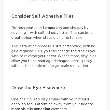
Consider Self-Adhesive Tiles
Refresh your floor
temporarily
and
cheaply
by
covering it with self-adhesive tiles. This can be a
great option when staging a home for sale.
The installation process is straightforward, with no
glue required. Plus, you can change the tiles as you
wish to revamp your decor. What’s more, vinyl tiles
allow you to camouflage damaged areas quickly
without the hassle of a large-scale renovation.
Draw the Eye Elsewhere
One final tip is to play around with your interior
decor to focus attention away from your floor to
more visually appealing
elements.