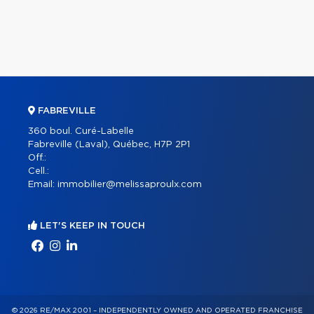
FABREVILLE
360 boul. Curé-Labelle
Fabreville (Laval), Québec, H7P 2P1
Off.:
Cell.:
Email:
immobilier@melissaproulx.com
LET'S KEEP IN TOUCH
© 2026 RE/MAX 2001 – INDEPENDENTLY OWNED AND OPERATED FRANCHISE