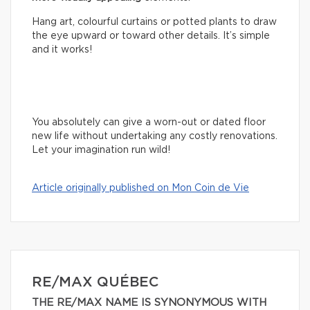
Hang art, colourful curtains or potted plants to draw
the eye upward or toward other details. It’s simple
and it works!
You absolutely can give a worn-out or dated floor
new life without undertaking any costly renovations.
Let your imagination run wild!
Article originally published on Mon Coin de Vie
RE/MAX QUÉBEC
THE RE/MAX NAME IS SYNONYMOUS WITH