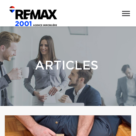
ARTICLES