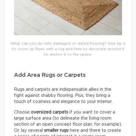
What can you do with damaged or dated flooring? One tip is
to cover up flaws with a rug and then to decorate around it
to anchor it to the space.
Add Area Rugs or Carpets
Rugs and carpets are indispensable allies in the
fight against shabby flooring. Plus, they bring a
touch of coziness and elegance to your interior.
Choose
oversized carpets
if you want to cover a
large surface area (to delineate the living room
section of an open concept floor plan, for example).
Or, lay several
smaller rugs
here and there to create