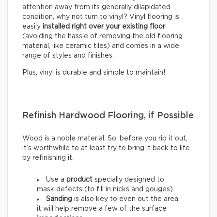
attention away from its generally dilapidated
condition, why not turn to vinyl? Vinyl flooring is
easily
installed right over your existing floor
(avoiding the hassle of removing the old flooring
material, like ceramic tiles) and comes in a wide
range of styles and finishes.
Plus, vinyl is durable and simple to maintain!
Refinish Hardwood Flooring, if Possible
Wood is a noble material. So, before you rip it out,
it’s worthwhile to at least try to bring it back to life
by refinishing it.
Use a
product
specially designed to
mask defects (to fill in nicks and gouges).
Sanding
is also key to even out the area;
it will help remove a few of the surface