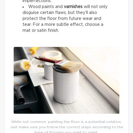
imperfections.
Wood paints and
varnishes
will not only
disguise certain flaws, but they’ll also
protect the floor from future wear and
tear. For a more subtle effect, choose a
mat or satin finish.
While not common, painting the floor is a potential solution.
Just make sure you follow the correct steps according to the
type of flooring you want to paint.