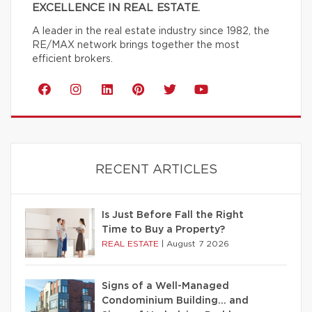
EXCELLENCE IN REAL ESTATE.
A leader in the real estate industry since 1982, the
RE/MAX network brings together the most
efficient brokers.
RECENT ARTICLES
Is Just Before Fall the Right
Time to Buy a Property?
REAL ESTATE
|
August 7 2026
Signs of a Well-Managed
Condominium Building… and