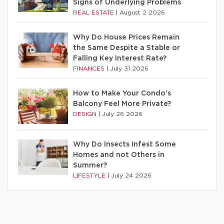
Signs of Underlying Problems
REAL ESTATE
|
August 2 2026
Why Do House Prices Remain
the Same Despite a Stable or
Falling Key Interest Rate?
FINANCES
|
July 31 2026
How to Make Your Condo’s
Balcony Feel More Private?
DESIGN
|
July 26 2026
Why Do Insects Infest Some
Homes and not Others in
Summer?
LIFESTYLE
|
July 24 2026