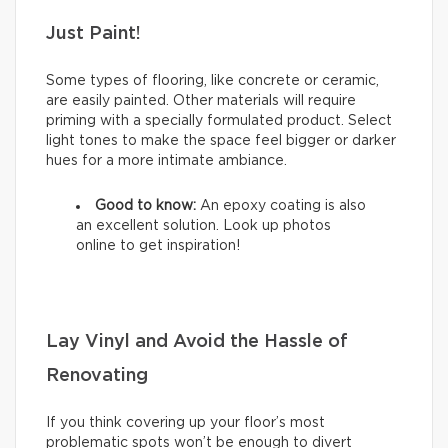
Just Paint!
Some types of flooring, like concrete or ceramic,
are easily painted. Other materials will require
priming with a specially formulated product. Select
light tones to make the space feel bigger or darker
hues for a more intimate ambiance.
Good to know:
An epoxy coating is also
an excellent solution. Look up photos
online to get inspiration!
Lay Vinyl and Avoid the Hassle of
Renovating
If you think covering up your floor’s most
problematic spots won’t be enough to divert