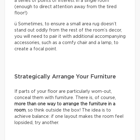
a series of points of interest in a single room
(enough to direct attention away from the tired
floor!)
ü Sometimes, to ensure a small area rug doesn’t
stand out oddly from the rest of the room’s decor,
you will need to pair it with additional accompanying
accessories, such as a comfy chair and a lamp, to
create a focal point.
Strategically Arrange Your Furniture
If parts of your floor are particularly worn-out,
conceal them with furniture. There is, of course,
more than one way to arrange the furniture in a
room
, so think outside the box! The idea is to
achieve balance: if one layout makes the room feel
lopsided, try another.