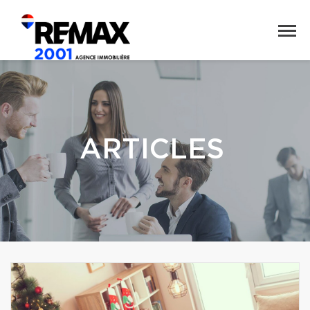
ARTICLES