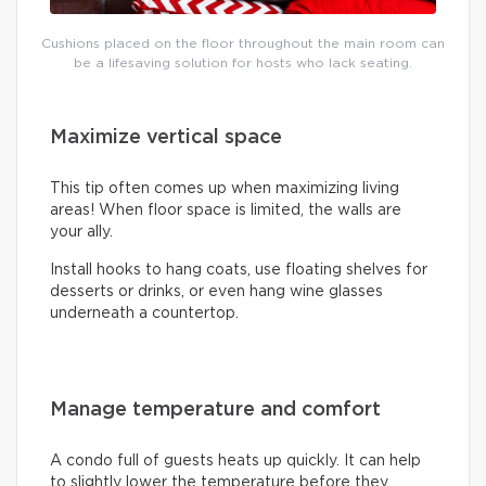
Cushions placed on the floor throughout the main room can
be a lifesaving solution for hosts who lack seating.
Maximize vertical space
This tip often comes up when maximizing living
areas! When floor space is limited, the walls are
your ally.
Install hooks to hang coats, use floating shelves for
desserts or drinks, or even hang wine glasses
underneath a countertop.
Manage temperature and comfort
A condo full of guests heats up quickly. It can help
to slightly lower the temperature before they