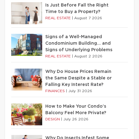
Is Just Before Fall the Right
Time to Buy a Property?
REAL ESTATE
|
August 7 2026
Signs of a Well-Managed
Condominium Building… and
Signs of Underlying Problems
REAL ESTATE
|
August 2 2026
Why Do House Prices Remain
the Same Despite a Stable or
Falling Key Interest Rate?
FINANCES
|
July 31 2026
How to Make Your Condo’s
Balcony Feel More Private?
DESIGN
|
July 26 2026
Why Do Insects Infest Some