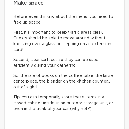
Make space
Before even thinking about the menu, you need to
free up space.
First, it’s important to keep traffic areas clear.
Guests should be able to move around without
knocking over a glass or stepping on an extension
cord!
Second, clear surfaces so they can be used
efficiently during your gathering.
So, the pile of books on the coffee table, the large
centerpiece, the blender on the kitchen counter…
out of sight!
Tip:
You can temporarily store these items in a
closed cabinet inside, in an outdoor storage unit, or
even in the trunk of your car (why not?).