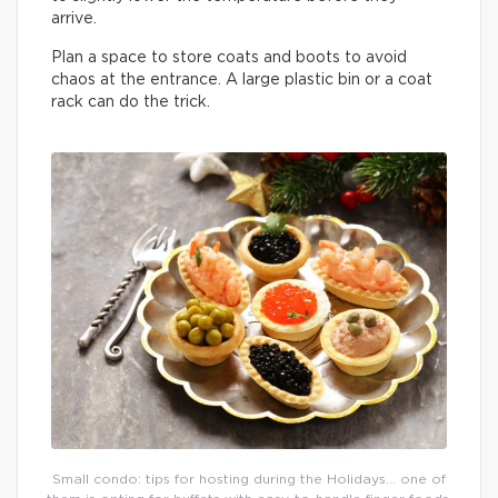
arrive.
Plan a space to store coats and boots to avoid
chaos at the entrance. A large plastic bin or a coat
rack can do the trick.
Small condo: tips for hosting during the Holidays… one of