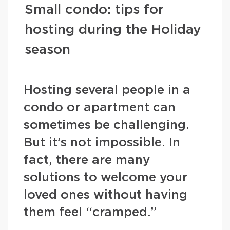
Small condo: tips for
hosting during the Holiday
season
Hosting several people in a
condo or apartment can
sometimes be challenging.
But it’s not impossible. In
fact, there are many
solutions to welcome your
loved ones without having
them feel “cramped.”