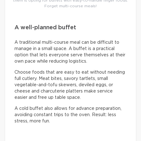
them is opting for buffets with easy-to-handle finger foods.
Forget multi-course meals!
A well-planned buffet
A traditional multi-course meal can be difficult to
manage in a small space. A buffet is a practical
option that lets everyone serve themselves at their
own pace while reducing logistics.
Choose foods that are easy to eat without needing
full cutlery. Meat bites, savory tartlets, small
vegetable-and-tofu skewers, deviled eggs, or
cheese and charcuterie platters make service
easier and free up table space.
A cold buffet also allows for advance preparation,
avoiding constant trips to the oven. Result: less
stress, more fun.