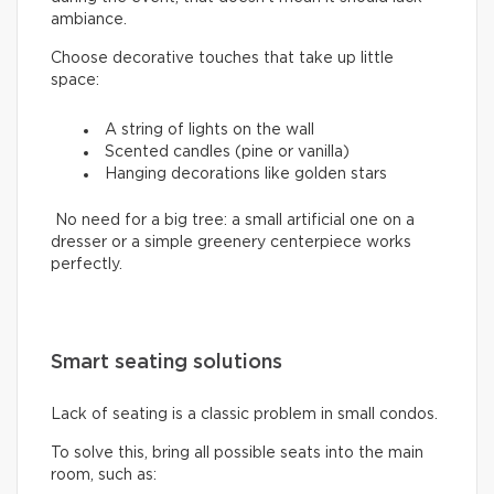
ambiance.
Choose decorative touches that take up little
space:
A string of lights on the wall
Scented candles (pine or vanilla)
Hanging decorations like golden stars
No need for a big tree: a small artificial one on a
dresser or a simple greenery centerpiece works
perfectly.
Smart seating solutions
Lack of seating is a classic problem in small condos.
To solve this, bring all possible seats into the main
room, such as: