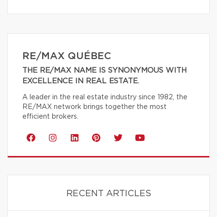
RE/MAX QUÉBEC
THE RE/MAX NAME IS SYNONYMOUS WITH
EXCELLENCE IN REAL ESTATE.
A leader in the real estate industry since 1982, the
RE/MAX network brings together the most
efficient brokers.
RECENT ARTICLES