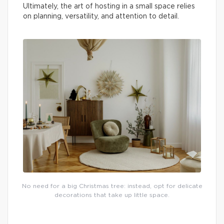
Ultimately, the art of hosting in a small space relies
on planning, versatility, and attention to detail.
No need for a big Christmas tree: instead, opt for delicate
decorations that take up little space.