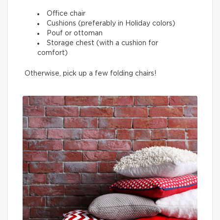
Office chair
Cushions (preferably in Holiday colors)
Pouf or ottoman
Storage chest (with a cushion for
comfort)
Otherwise, pick up a few folding chairs!