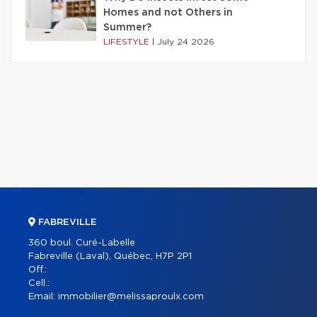
Homes and not Others in
Summer?
LIFESTYLE
|
July 24 2026
FABREVILLE
360 boul. Curé-Labelle
Fabreville (Laval), Québec, H7P 2P1
Off.:
Cell.:
Email:
immobilier@melissaproulx.com