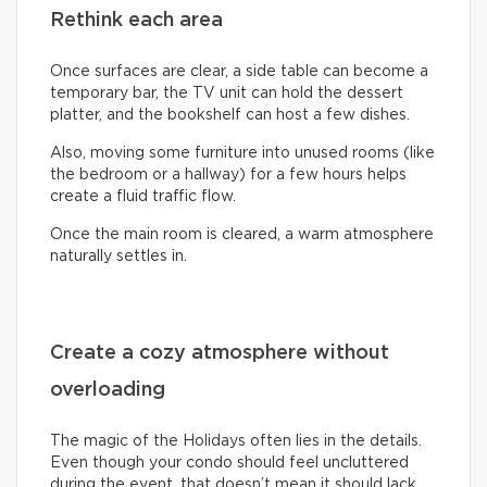
Rethink each area
Once surfaces are clear, a side table can become a
temporary bar, the TV unit can hold the dessert
platter, and the bookshelf can host a few dishes.
Also, moving some furniture into unused rooms (like
the bedroom or a hallway) for a few hours helps
create a fluid traffic flow.
Once the main room is cleared, a warm atmosphere
naturally settles in.
Create a cozy atmosphere without
overloading
The magic of the Holidays often lies in the details.
Even though your condo should feel uncluttered
during the event, that doesn’t mean it should lack