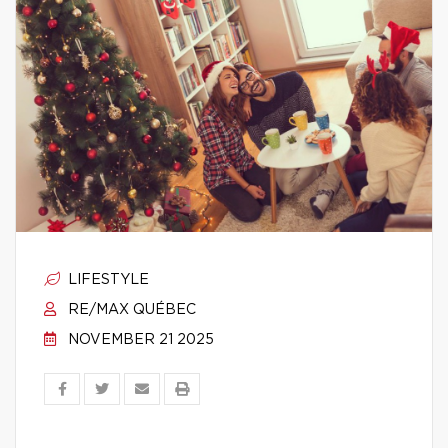
LIFESTYLE
RE/MAX QUÉBEC
NOVEMBER 21 2025