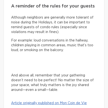
A reminder of the rules for your guests
Although neighbors are generally more tolerant of
noise during the Holidays, it can be important to
remind guests of condo rules (especially since
violations may result in fines).
For example: loud conversations in the hallway,
children playing in common areas, music that’s too
loud, or smoking on the balcony.
And above all, remember that your gathering
doesn’t need to be perfect! No matter the size of
your space, what truly matters is the joy shared
around—even a small—table.
Article originally published on Mon Coin de Vie