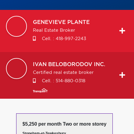
GENEVIEVE
PLANTE
Real Estate Broker
Cell. :
418-997-2243
IVAN
BELOBORODOV INC.
Certified real estate broker
Cell. :
514-880-0318
$5,250 per month Two or more storey
Stoneham-et-Tewkesbury