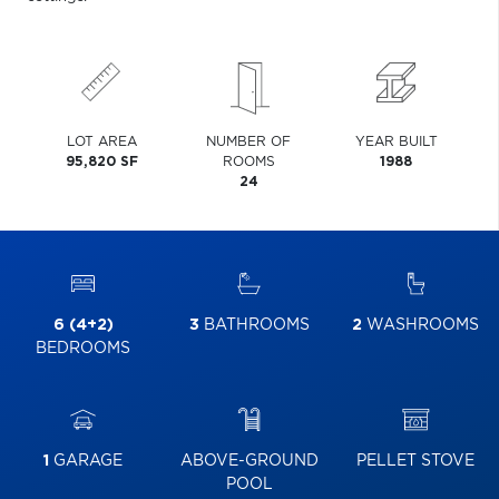
LOT AREA
NUMBER OF
YEAR BUILT
95,820 SF
ROOMS
1988
24
6 (4+2)
3
BATHROOMS
2
WASHROOMS
BEDROOMS
1
GARAGE
ABOVE-GROUND
PELLET STOVE
POOL