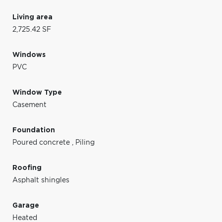
Living area
2,725.42 SF
Windows
PVC
Window Type
Casement
Foundation
Poured concrete
,
Piling
Roofing
Asphalt shingles
Garage
Heated