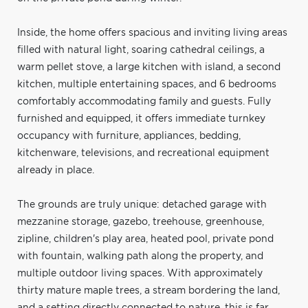
Inside, the home offers spacious and inviting living areas
filled with natural light, soaring cathedral ceilings, a
warm pellet stove, a large kitchen with island, a second
kitchen, multiple entertaining spaces, and 6 bedrooms
comfortably accommodating family and guests. Fully
furnished and equipped, it offers immediate turnkey
occupancy with furniture, appliances, bedding,
kitchenware, televisions, and recreational equipment
already in place.
The grounds are truly unique: detached garage with
mezzanine storage, gazebo, treehouse, greenhouse,
zipline, children's play area, heated pool, private pond
with fountain, walking path along the property, and
multiple outdoor living spaces. With approximately
thirty mature maple trees, a stream bordering the land,
and a setting directly connected to nature, this is far