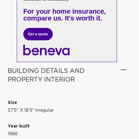
For your home insurance,
compare us. It's worth it.
Get a quote
BUILDING DETAILS AND
PROPERTY INTERIOR
Size
57'5" X 18'5" Irregular
Year built
1988