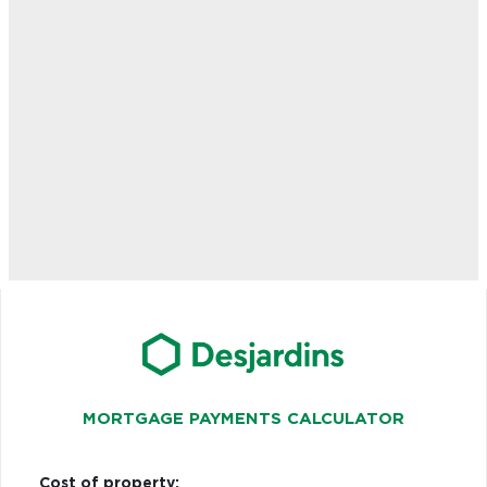
MORTGAGE PAYMENTS CALCULATOR
Cost of property: