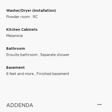
Washer/Dryer (installation)
Powder room : RC
Kitchen Cabinets
Melamine
Bathroom
Ensuite bathroom
,
Separate shower
Basement
6 feet and more
,
Finished basement
ADDENDA