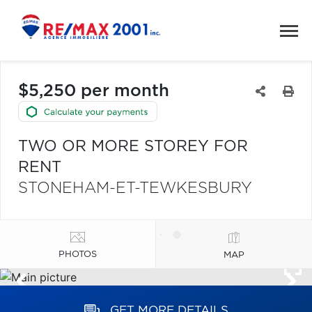
$5,250 per month
TWO OR MORE STOREY FOR
RENT
STONEHAM-ET-TEWKESBURY
PHOTOS
MAP
GET MORE DETAILS