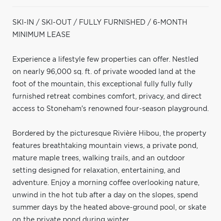
SKI-IN / SKI-OUT / FULLY FURNISHED / 6-MONTH
MINIMUM LEASE
Experience a lifestyle few properties can offer. Nestled
on nearly 96,000 sq. ft. of private wooded land at the
foot of the mountain, this exceptional fully fully fully
furnished retreat combines comfort, privacy, and direct
access to Stoneham's renowned four-season playground.
Bordered by the picturesque Rivière Hibou, the property
features breathtaking mountain views, a private pond,
mature maple trees, walking trails, and an outdoor
setting designed for relaxation, entertaining, and
adventure. Enjoy a morning coffee overlooking nature,
unwind in the hot tub after a day on the slopes, spend
summer days by the heated above-ground pool, or skate
on the private pond during winter.