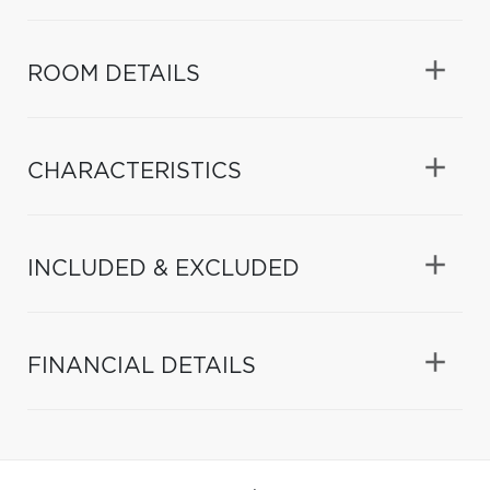
ROOM DETAILS
CHARACTERISTICS
INCLUDED & EXCLUDED
FINANCIAL DETAILS