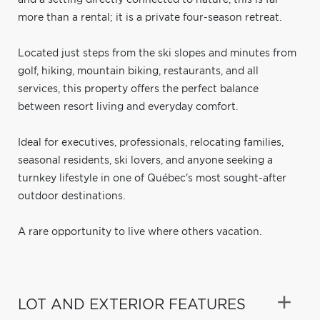
more than a rental; it is a private four-season retreat.
Located just steps from the ski slopes and minutes from
golf, hiking, mountain biking, restaurants, and all
services, this property offers the perfect balance
between resort living and everyday comfort.
Ideal for executives, professionals, relocating families,
seasonal residents, ski lovers, and anyone seeking a
turnkey lifestyle in one of Québec's most sought-after
outdoor destinations.
A rare opportunity to live where others vacation.
LOT AND EXTERIOR FEATURES