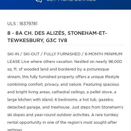
ULS : 16379781
8 - 8A CH. DES ALIZÉS,
STONEHAM-ET-
TEWKESBURY,
G3C 1V8
SKI-IN / SKI-OUT / FULLY FURNISHED / 6-MONTH MINIMUM
LEASE Live where others vacation. Nestled on nearly 96,000
sq. ft. of wooded land and bordered by a picturesque
stream, this fully furnished property offers a unique lifestyle
combining comfort, privacy, and nature. Featuring spacious
and bright living areas, cathedral ceilings, a pellet stove, a
large kitchen with island, 6 bedrooms, a hot tub, gazebo,
detached garage, and treehouse. Just steps from Stoneham's
ski slopes and year-round outdoor activities. A rare turnkey
rental opportunity in one of the region's most sought-after
settings.