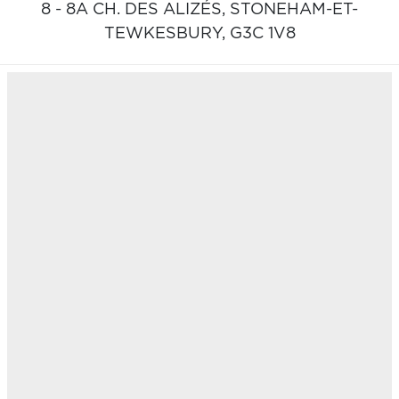
8 - 8A CH. DES ALIZÉS,
STONEHAM-ET-
TEWKESBURY,
G3C 1V8