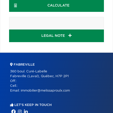
CALCULATE
LEGAL NOTE
FABREVILLE
360 boul. Curé-Labelle
Fabreville (Laval), Québec, H7P 2P1
Off.:
Cell.:
Email:
immobilier@melissaproulx.com
LET'S KEEP IN TOUCH