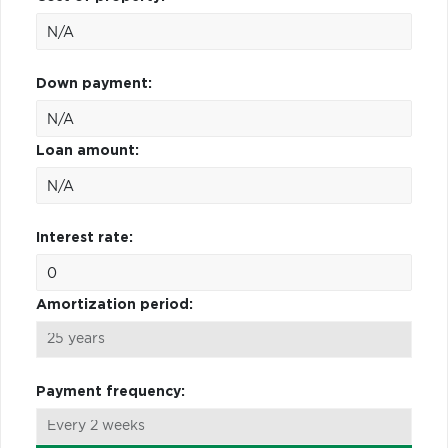
Down payment:
Loan amount:
Interest rate:
Amortization period:
Payment frequency: